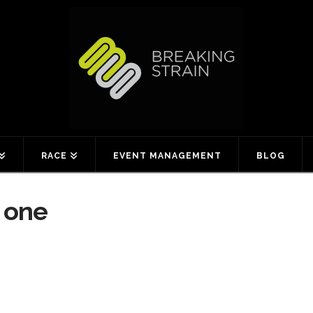
RACE
EVENT MANAGEMENT
BLOG
 one