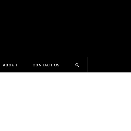
ABOUT
CONTACT US