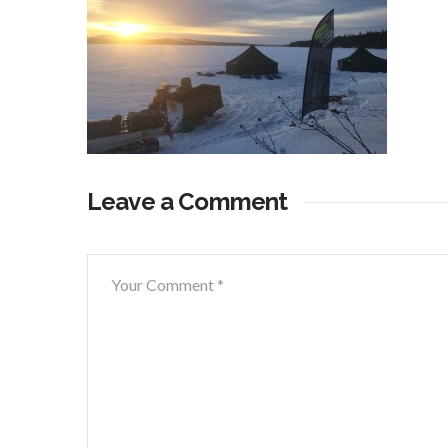
Leave a Comment