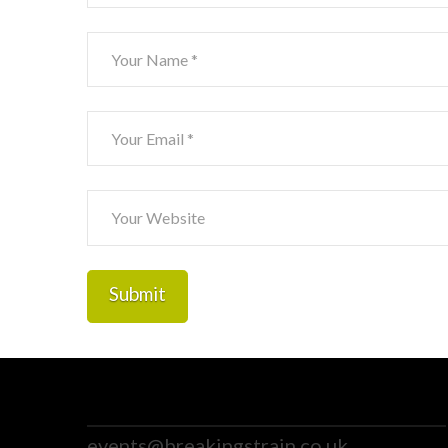
events@breakingstrain.co.uk