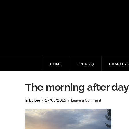
HOME
TREKS
CHARITY
The morning after day
In by Lee
17/03/2015
Leave a Comment