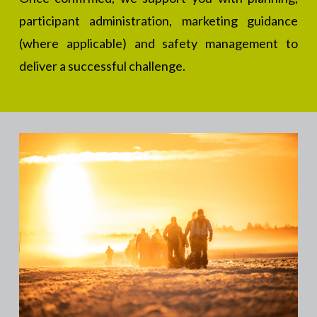
participant administration, marketing guidance
(where applicable) and safety management to
deliver a successful challenge.