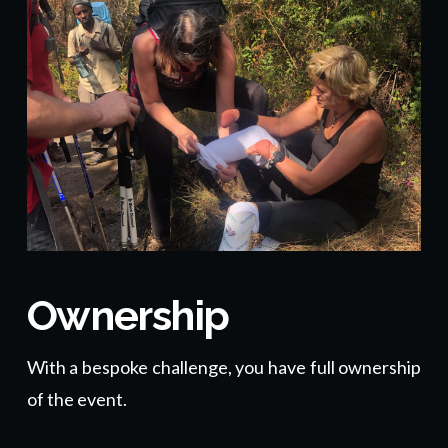
Ownership
With a bespoke challenge, you have full ownership
of the event.