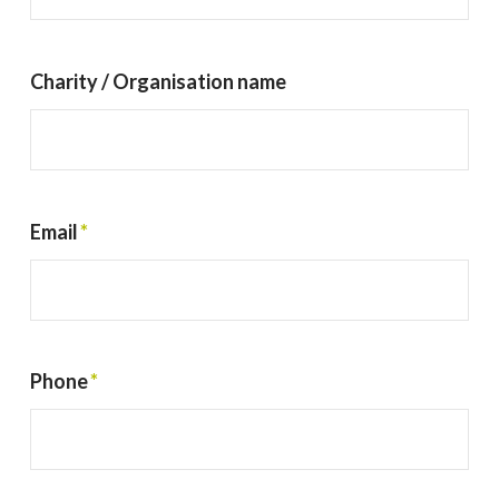
Charity / Organisation name
Email
*
Phone
*