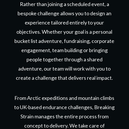
Rather than joining a scheduled event, a
bespoke challenge allows you to design an
experience tailored entirely to your
objectives. Whether your goal is
a personal
bucket list adventure,
fundraising, corporate
engagement, team building or bringing
people together through a shared
adventure, our team will work with you to
create a challenge that delivers real impact.
From Arctic expeditions and mountain climbs
to UK-based endurance challenges, Breaking
Strain manages the entire process from
concept to delivery. We take care of