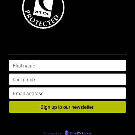
Powered by
EmailOctopus