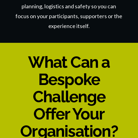
planning, logistics and safety so you can
focus on your participants, supporters
or the
experience itself.
What Can a
Bespoke
Challenge
Offer Your
Organisation?