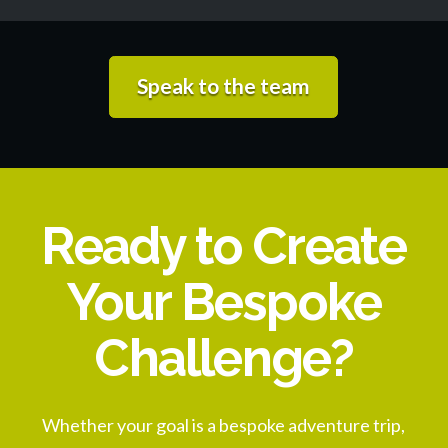
Speak to the team
Ready to Create
Your Bespoke
Challenge?
Whether your goal is a bespoke adventure trip,