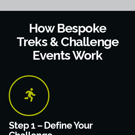
How Bespoke
Treks & Challenge
Events Work
Step 1 – Define Your