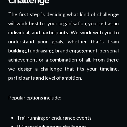
Challenge
The first step is deciding what kind of challenge
will work best for your organisation, yourself as an
individual, and participants. We work with you to
understand your goals, whether that’s team
building, fundraising, brand engagement, personal
achievement or a combination of all. From there
we design a challenge that fits your timeline,
participants and level of ambition.
Popular options include:
Trail running or endurance events
UK based adventure challenges