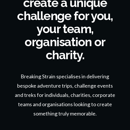
create a unique
challenge for you,
your team,
organisation or
charity.
Breaking Strain specialises in delivering
bespoke adventure trips, challenge events
and treks for individuals,
charities, corporate
teams and organisations looking to create
something truly memorable.