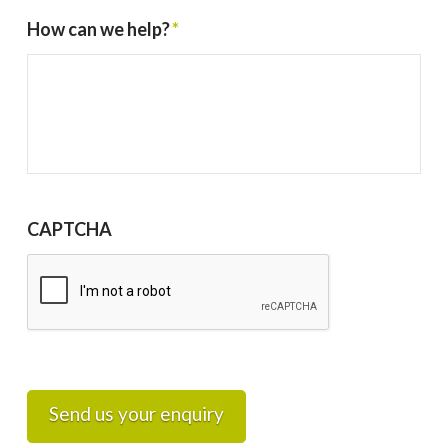
How can we help?
*
CAPTCHA
Send us your enquiry