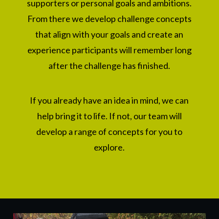
supporters
or personal goals
and ambitions.
From there we develop challenge concepts
that align with your goals and create an
experience participants will remember long
after the challenge has finished.
If you already have an idea in mind, we can
help bring it to life. If not, our team will
develop a range of concepts for you to
explore.