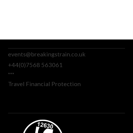
events@breakingstrain.co.uk
+44(0)7568 563061
***
Travel Financial Protection