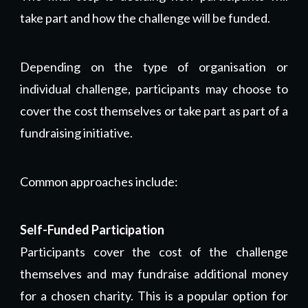
take part and how the challenge will be funded.
Depending on the type of organisation or
individual challenge, participants may choose to
cover the cost themselves or take part as part of a
fundraising initiative.
Common approaches include:
Self-Funded Participation
Participants cover the cost of the challenge
themselves and may fundraise additional money
for a chosen charity. This is a popular option for