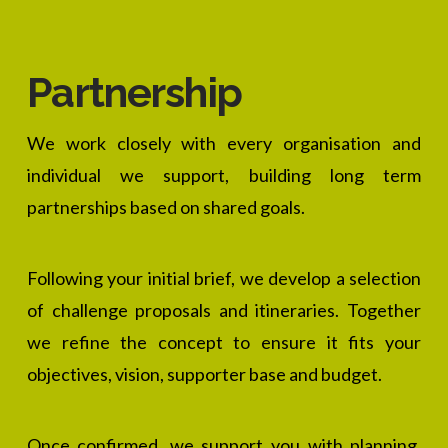
Partnership
We work closely with every organisation and
individual we support, building long term
partnerships based on shared goals.
Following your initial brief, we develop a selection
of challenge proposals and itineraries. Together
we refine the concept to ensure it fits your
objectives, vision, supporter base and budget.
Once confirmed, we support you with planning,