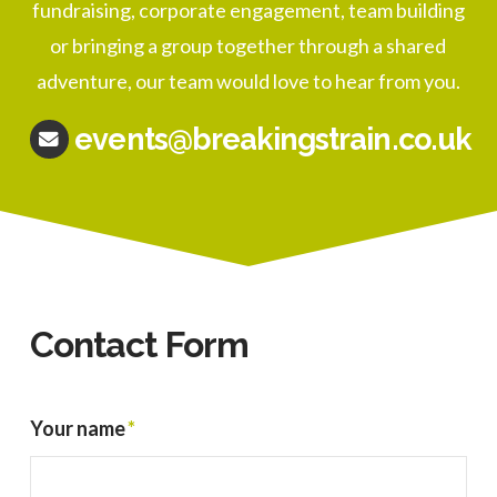
fundraising, corporate engagement, team building
or bringing a group together through a shared
adventure, our team would love to hear from you.
events@breakingstrain.co.uk
Contact Form
Your name
*