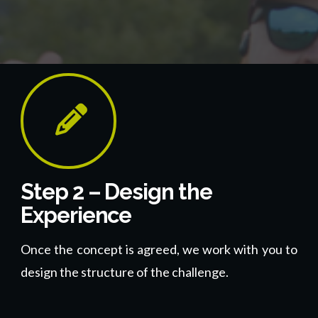
Step 2 – Design the
Experience
Once the concept is agreed, we work with you to
design the structure of the challenge.