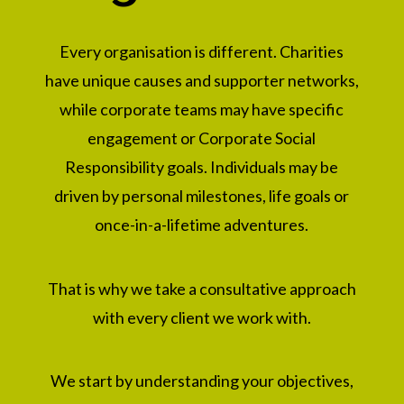
Every organisation is different. Charities
have unique causes and supporter networks,
while corporate teams may have specific
engagement or Corporate Social
Responsibility goals.
Individuals may be
driven by personal milestones, life goals or
once-in-a-lifetime adventures.
That is why we take a consultative approach
with every client we work with.
We start by understanding your objectives,