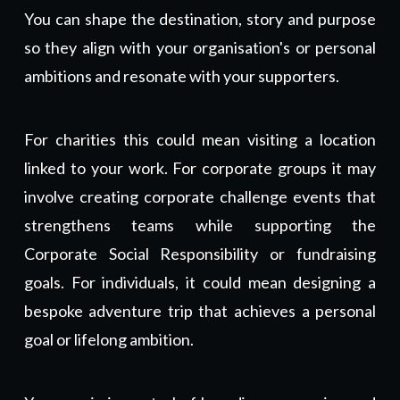
You can shape the destination, story and purpose
so they align with your organisation's or personal
ambitions and resonate with your supporters.
For charities this could mean visiting a location
linked to your work. For corporate groups it may
involve creating
corporate challenge events
that
strengthens teams while supporting the
Corporate Social Responsibility or fundraising
goals.
For individuals, it could mean designing a
bespoke adventure trip that achieves a personal
goal or lifelong ambition.