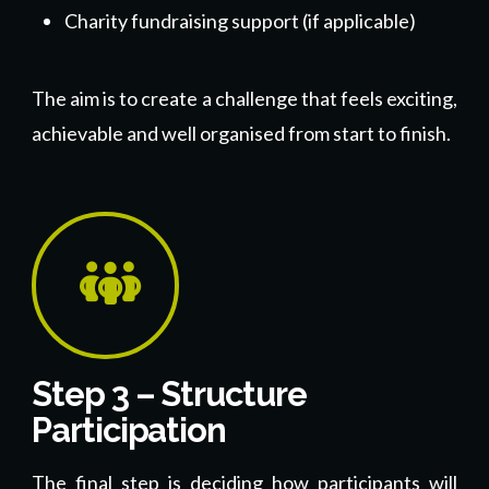
Charity fundraising support (if applicable)
The aim is to create a challenge that feels exciting,
achievable and well organised from start to finish.
Step 3 – Structure
Participation
The final step is deciding how participants will