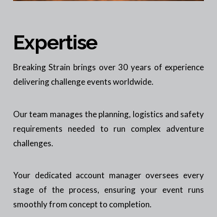
Expertise
Breaking Strain brings over 30 years of experience
delivering challenge events worldwide.
Our team manages the planning, logistics and safety
requirements needed to run complex adventure
challenges.
Your dedicated account manager oversees every
stage of the process, ensuring your event runs
smoothly from concept to completion.