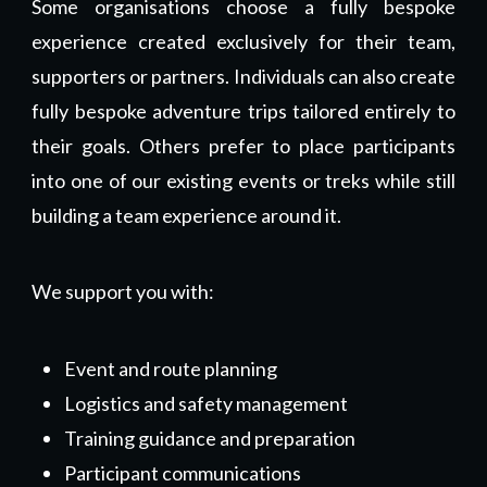
Some organisations choose a fully bespoke
experience created exclusively for their team,
supporters or partners. Individuals can also create
fully bespoke adventure trips tailored entirely to
their goals. Others prefer to place participants
into one of our existing events or treks while still
building a team experience around it.
We support you with:
Event and route planning
Logistics and safety management
Training guidance and preparation
Participant communications