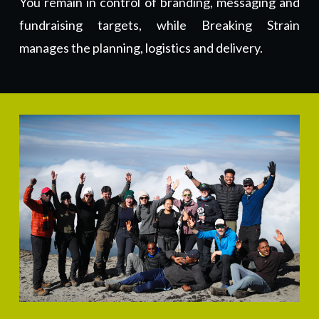
You remain in control of branding, messaging and
fundraising targets, while Breaking Strain
manages the planning, logistics and delivery.