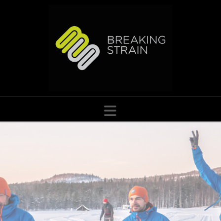
Navigation