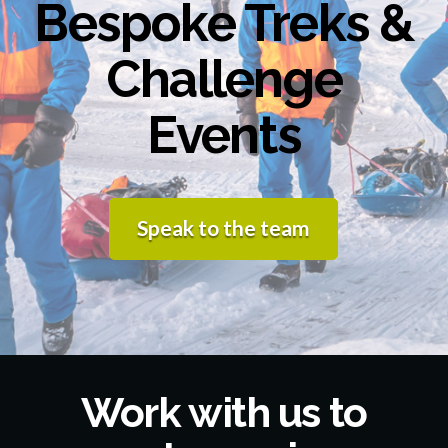
Bespoke Treks &
Challenge
Events
Speak to the team
Work with us to