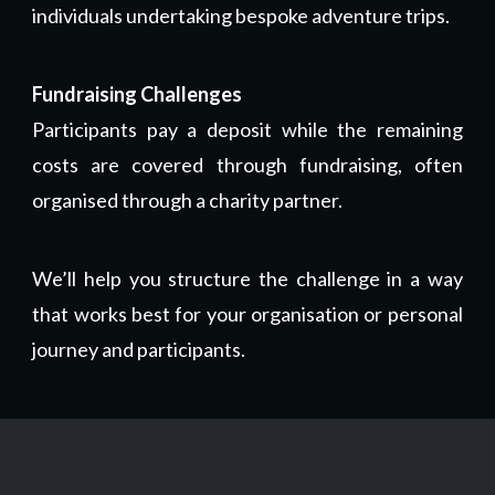
individuals undertaking bespoke adventure trips.
Fundraising Challenges
Participants pay a deposit while the remaining
costs are covered through fundraising, often
organised through a charity partner.
We’ll help you structure the challenge in a way
that works best for your organisation or personal
journey and participants.