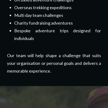
Overseas trekking expeditions
Multi day team challenges
Charity fundraising adventures
Bespoke adventure trips designed for
individuals
Our team will help shape a challenge that suits
your organisation or personal goals and delivers a
memorable experience.