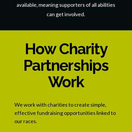
available, meaning supporters of all abilities
can get involved.
How Charity
Partnerships
Work
We work with charities to create simple,
effective fundraising opportunities linked to
our races.