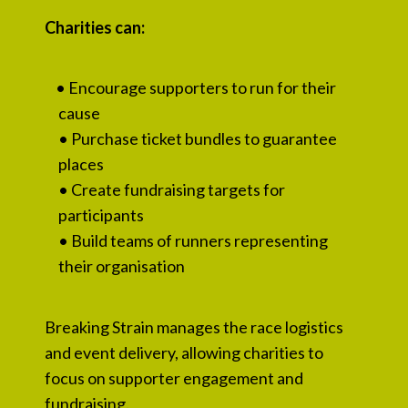
Charities can:
• Encourage supporters to run for their
cause
• Purchase ticket bundles to guarantee
places
• Create fundraising targets for
participants
• Build teams of runners representing
their organisation
Breaking Strain manages the race logistics
and event delivery, allowing charities to
focus on supporter engagement and
fundraising.