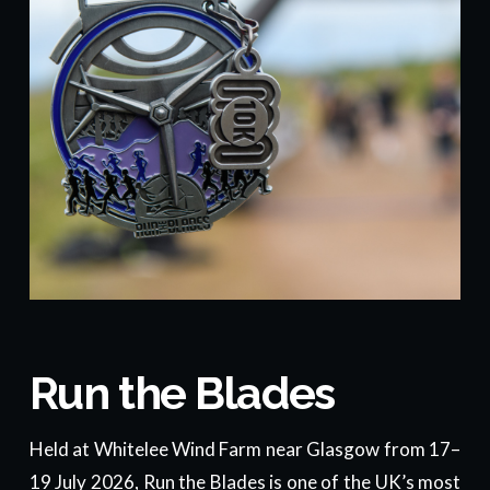
Run the Blades
Held at Whitelee Wind Farm near Glasgow from 17–
19 July 2026, Run the Blades is one of the UK’s most