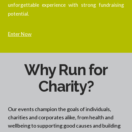
unforgettable experience with strong fundraising
potential.
Enter Now
Why Run for
Charity?
Our events champion the goals of individuals,
charities and corporates alike, from health and
wellbeing to supporting good causes and building