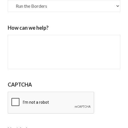
How can we help?
CAPTCHA