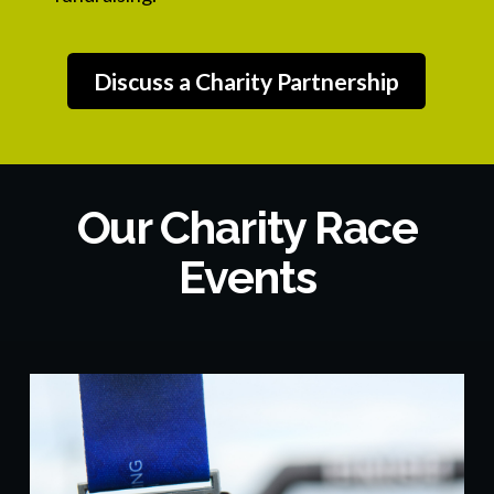
Discuss a Charity Partnership
Our Charity Race
Events