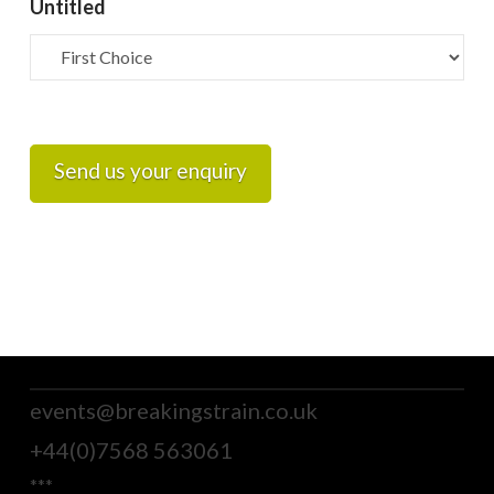
Untitled
Send us your enquiry
events@breakingstrain.co.uk
+44(0)7568 563061
***