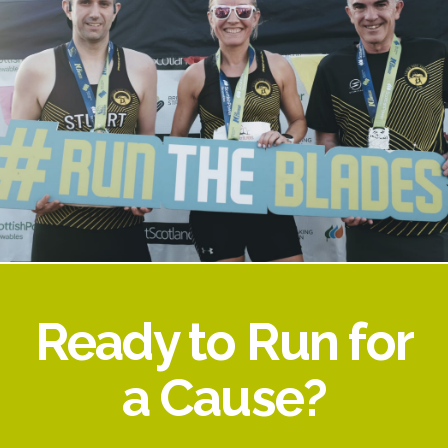
Ready to Run for
a Cause?