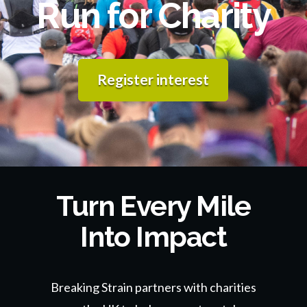
Run for Charity
Register interest
Turn Every Mile
Into Impact
Breaking Strain partners with charities