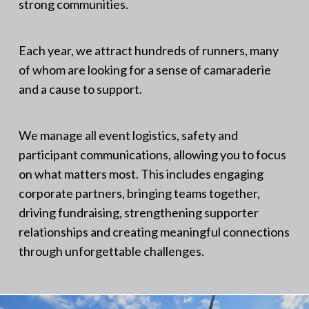
strong communities.
Each year, we attract hundreds of runners, many
of whom are looking for a sense of camaraderie
and a cause to support.
We manage all event logistics, safety and
participant communications, allowing you to focus
on what matters most. This includes engaging
corporate partners, bringing teams together,
driving fundraising, strengthening supporter
relationships and creating meaningful connections
through unforgettable challenges.