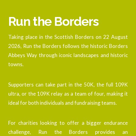
Run the Borders
Taking place in the Scottish Borders on 22 August
2026, Run the Borders follows the historic Borders
Abbeys Way through iconic landscapes and historic
towns.
Supporters can take part in the 50K, the full 109K
ultra, or the 109K relay as a team of four, making it
ideal for both individuals and fundraising teams.
For charities looking to offer a bigger endurance
challenge, Run the Borders provides an