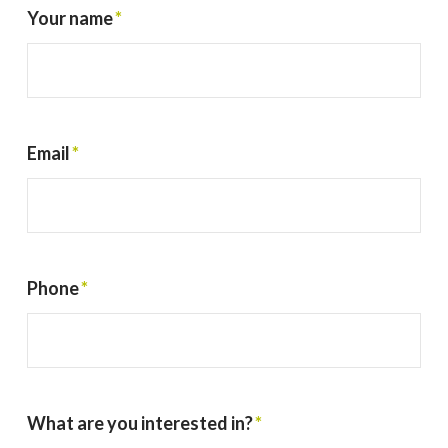
Your name
*
Email
*
Phone
*
What are you interested in?
*