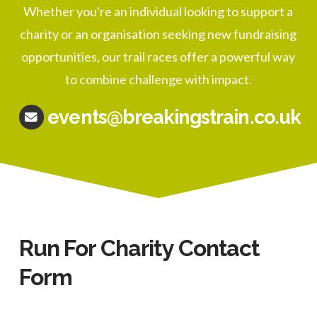
Whether you're an individual looking to support a
charity or an organisation seeking new fundraising
opportunities, our trail races offer a powerful way
to combine challenge with impact.
events@breakingstrain.co.uk
Run For Charity Contact
Form