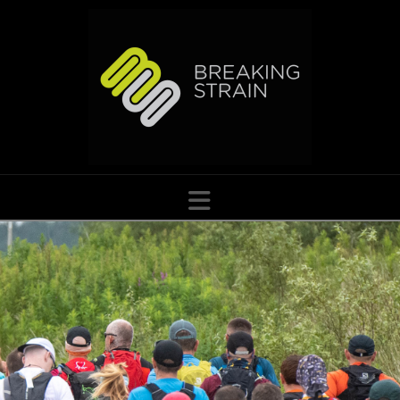
Navigation