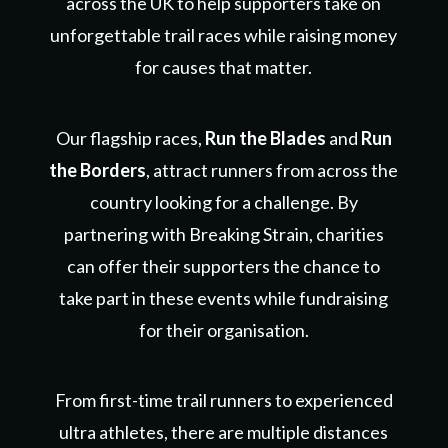
across the UK to help supporters take on
unforgettable trail races while raising money
for causes that matter.
Our flagship races,
Run the Blades
and
Run
the Borders
, attract runners from across the
country looking for a challenge. By
partnering with Breaking Strain, charities
can offer their supporters the chance to
take part in these events while fundraising
for their organisation.
From first-time trail runners to experienced
ultra athletes, there are multiple distances