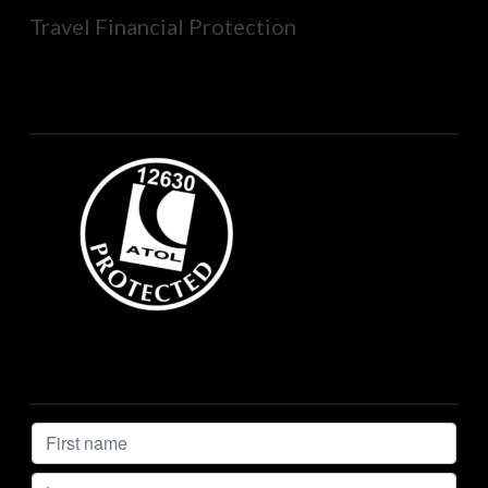
Travel Financial Protection