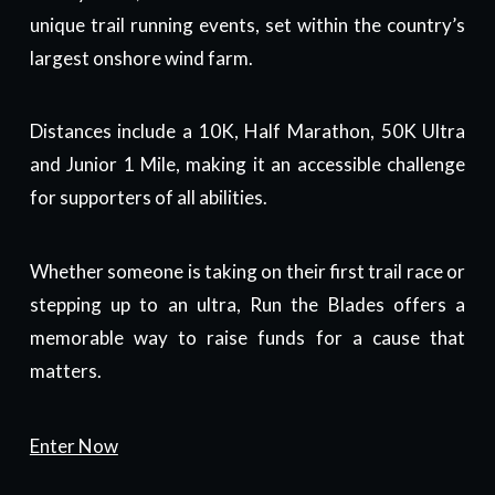
unique trail running events, set within the country’s
largest onshore wind farm.
Distances include a 10K, Half Marathon, 50K Ultra
and Junior 1 Mile, making it an accessible challenge
for supporters of all abilities.
Whether someone is taking on their first trail race or
stepping up to an ultra, Run the Blades offers a
memorable way to raise funds for a cause that
matters.
Enter Now