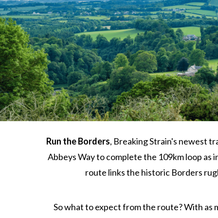
Run the Borders
, Breaking Strain's newest tr
Abbeys Way to complete the 109km loop as ind
route links the historic Borders ru
So what to expect from the route? With as mi