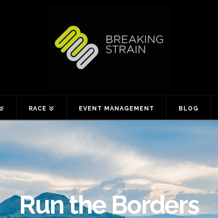
RACE
EVENT MANAGEMENT
BLOG
Run the Borders