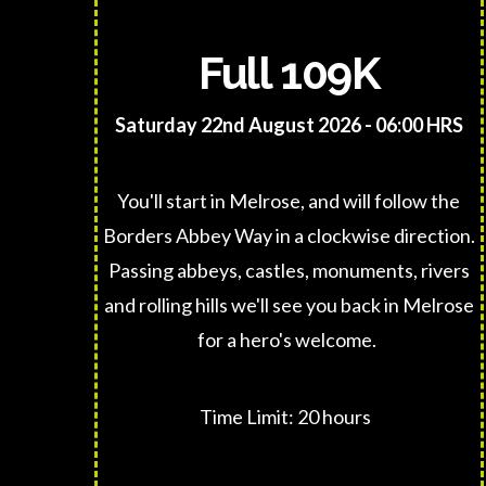
Full 109K
Saturday 22nd August 2026 - 06:00 HRS
You'll start in Melrose, and will follow the
Borders Abbey Way in a clockwise direction.
Passing abbeys, castles, monuments, rivers
and rolling hills we'll see you back in Melrose
for a hero's welcome.
Time Limit: 20 hours