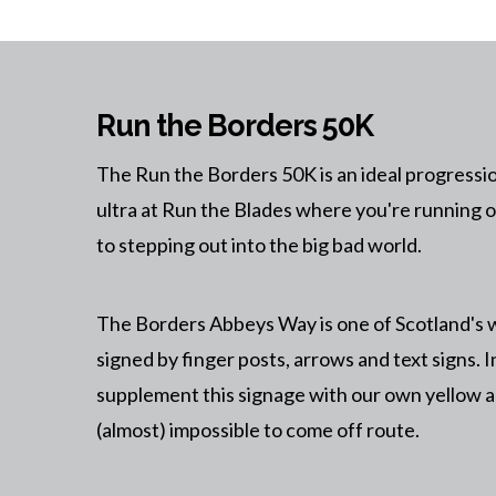
Run the Borders 50K
The Run the Borders 50K is an ideal progressi
ultra at Run the Blades where you're running on
to stepping out into the big bad world.
The Borders Abbeys Way is one of Scotland's w
signed by finger posts, arrows and text signs. I
supplement this signage with our own yellow a
(almost) impossible to come off route.