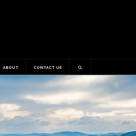
ABOUT
CONTACT US