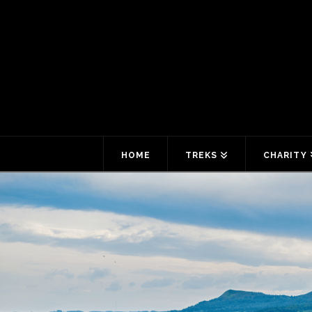
HOME
TREKS
CHARITY