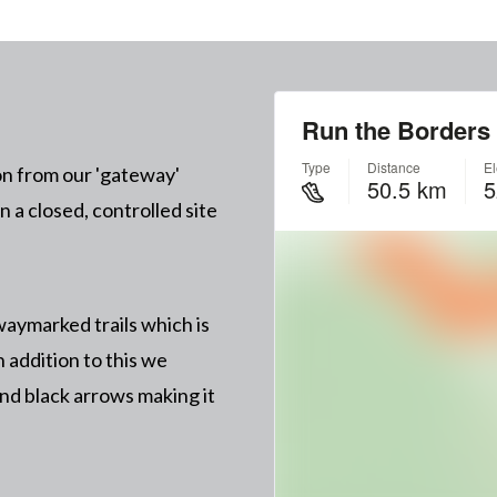
on from our 'gateway'
 a closed, controlled site
aymarked trails which is
n addition to this we
nd black arrows making it