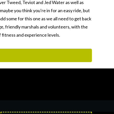
ver Tweed, Teviot and Jed Water as well as
maybe you think you're in for an easy ride, but
add some for this one as we all need to get back
, friendly marshals and volunteers, with the
f fitness and experience levels.