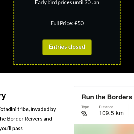
Early bird prices until 30 Jan
Full Price: £50
Entries closed
ry
otadini tribe, invaded by
the Border Reivers and
you'll pass