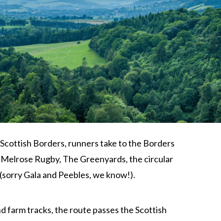
he Scottish Borders, runners take to the Borders
f Melrose Rugby, The Greenyards, the circular
 (sorry Gala and Peebles, we know!).
nd farm tracks, the route passes the Scottish