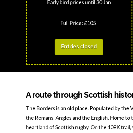
Early bird prices until 30 Jan
Full Price: £105
Entries closed
A route through Scottish histo
The Borders is an old place. Populated by the V
the Romans, Angles and the English. Home to 
heartland of Scottish rugby. On the 109K trail, 