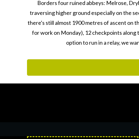
Borders four ruined abbeys: Melrose, Dryb
traversing higher ground especially on the sec
there's still almost 1900 metres of ascent on t
for work on Monday), 12 checkpoints along t
option to run in a relay, we wa