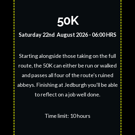
50K
Saturday 22nd August 2026 - 06:00 HRS
Starting alongside those taking on the full
route, the 50K can either be run or walked
and passes all four of the route's ruined
abbeys. Finishing at Jedburgh you'll be able
to reflect on a job well done.
Time limit: 10 hours