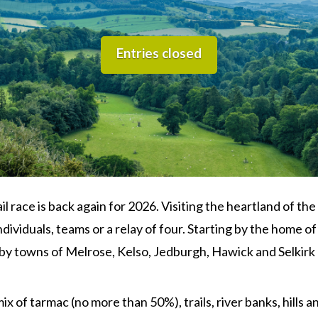
Entries closed
ail race is back again for 2026. Visiting the heartland of t
ividuals, teams or a relay of four. Starting by the home o
gby towns of Melrose, Kelso, Jedburgh, Hawick and Selkirk
x of tarmac (no more than 50%), trails, river banks, hills a