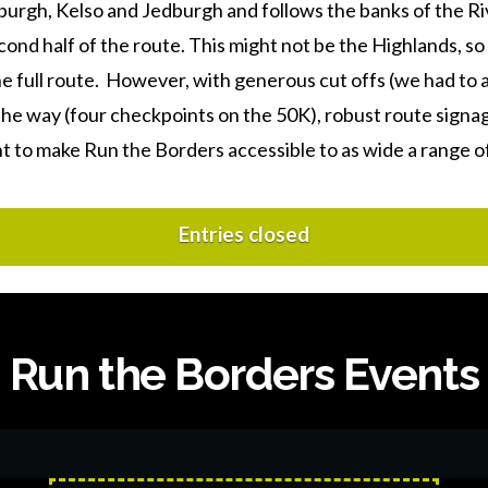
urgh, Kelso and Jedburgh and follows the banks of the Ri
ond half of the route. This might not be the Highlands, so 
he full route. However, with generous cut offs (we had to 
he way (four checkpoints on the 50K), robust route signage
nt to make Run the Borders accessible to as wide a range o
Entries closed
Run the Borders Events