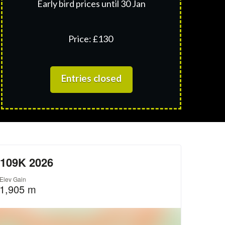
Early bird prices until 30 Jan
Price: £130
Entries closed