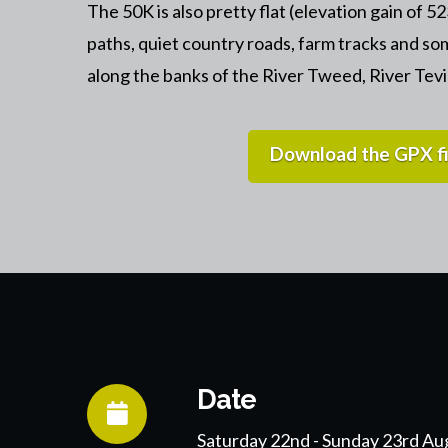
The 50K is also pretty flat (elevation gain of 5
paths, quiet country roads, farm tracks and so
along the banks of the River Tweed, River Tev
Download the GPX fi
Date
Saturday 22nd - Sunday 23rd Au