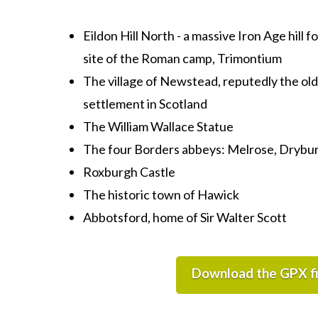
Eildon Hill North - a massive Iron Age hill 
site of the Roman camp, Trimontium
The village of Newstead,
reputedly the old
settlement in Scotland
The William Wallace Statue
The four Borders abbeys: Melrose, Drybu
Roxburgh Castle
The historic town of Hawick
Abbotsford, home of Sir Walter Scott
Download the GPX fi