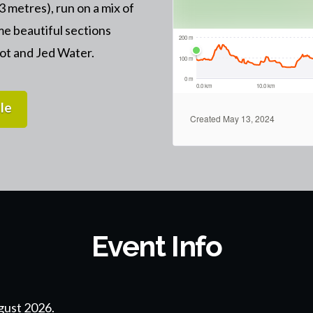
23 metres), run on a mix of
me beautiful sections
iot and Jed Water.
le
Event Info
gust 2026.