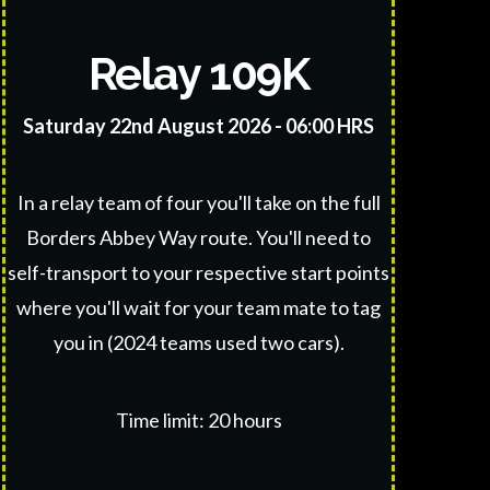
Relay 109K
S
aturday 22nd August 2026 - 06:00 HRS
In a relay team of four you'll take on the full
Borders Abbey Way route. You'll need to
self-transport to your respective start points
where you'll wait for your team mate to tag
you in (2024 teams used two cars).
Time limit: 20 hours