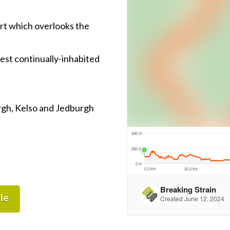
fort which overlooks the
est continually-inhabited
rgh, Kelso and Jedburgh
le