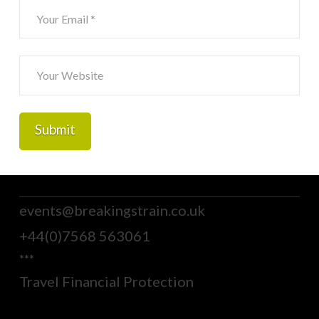
events@breakingstrain.co.uk
+44(0)7568 563061
***
Travel Financial Protection