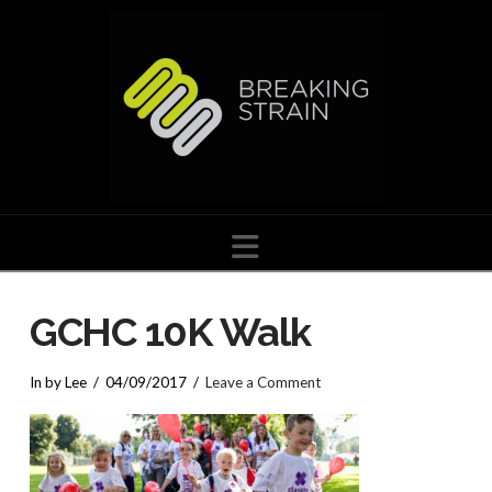
Navigation
GCHC 10K Walk
In by Lee
04/09/2017
Leave a Comment