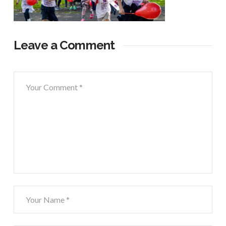
Leave a Comment