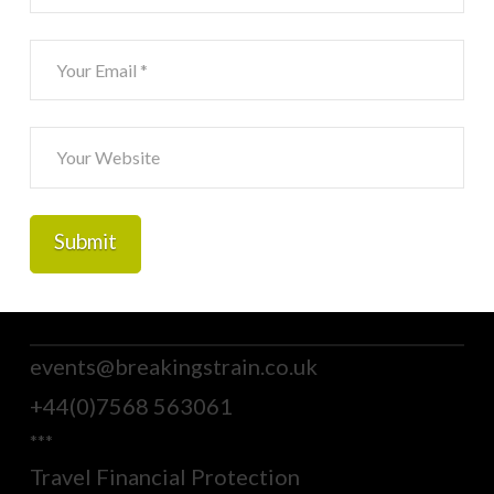
events@breakingstrain.co.uk
+44(0)7568 563061
***
Travel Financial Protection