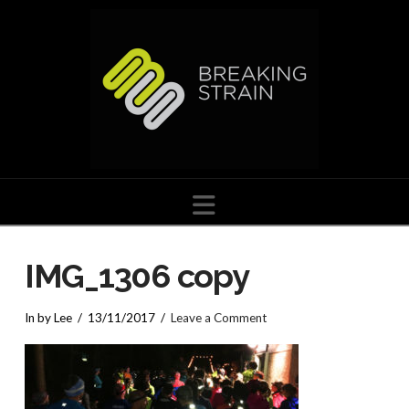
Navigation
IMG_1306 copy
In by Lee
13/11/2017
Leave a Comment