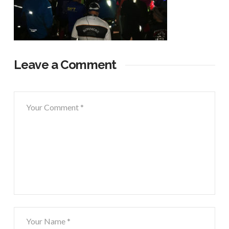
Leave a Comment