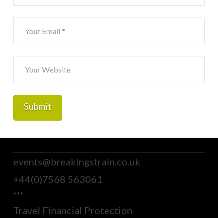
events@breakingstrain.co.uk
+44(0)7568 563061
***
Travel Financial Protection