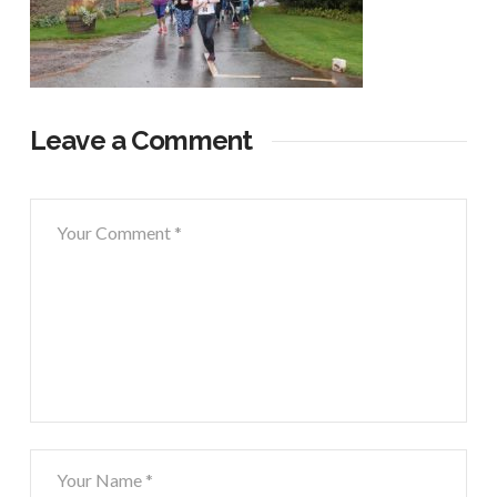
Leave a Comment