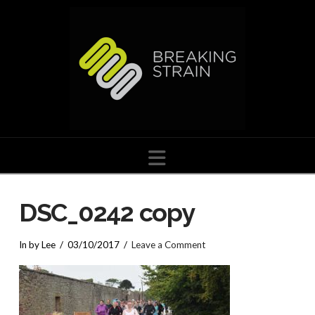
Navigation
DSC_0242 copy
In by Lee
03/10/2017
Leave a Comment