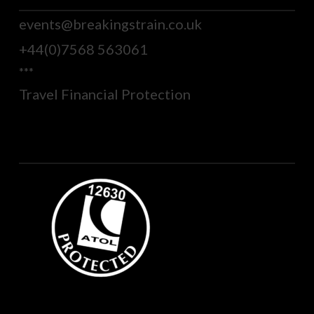
events@breakingstrain.co.uk
+44(0)7568 563061
***
Travel Financial Protection