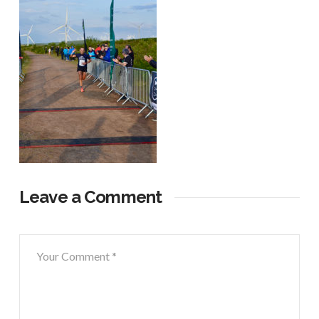
Leave a Comment