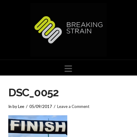
Navigation
DSC_0052
In by Lee
05/09/2017
Leave a Comment