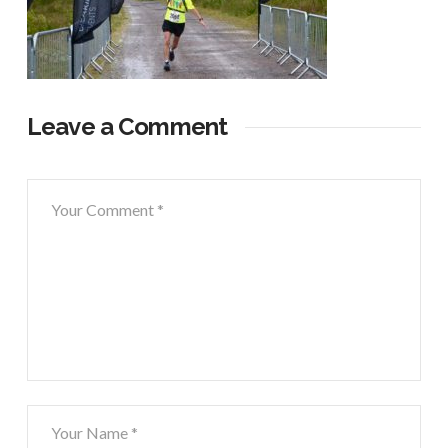
Leave a Comment