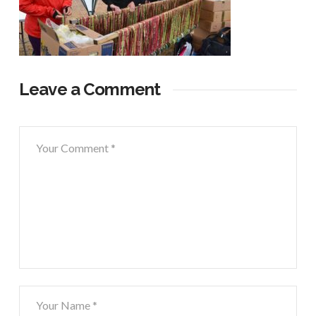
Leave a Comment