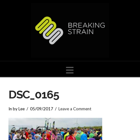
Navigation
DSC_0165
In by Lee
05/09/2017
Leave a Comment