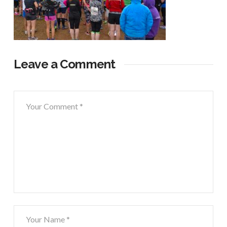
Leave a Comment