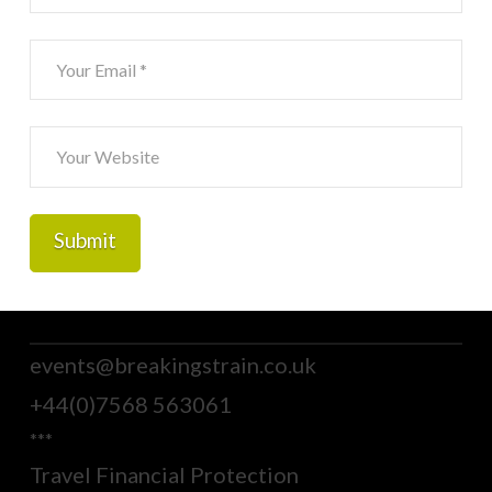
events@breakingstrain.co.uk
+44(0)7568 563061
***
Travel Financial Protection