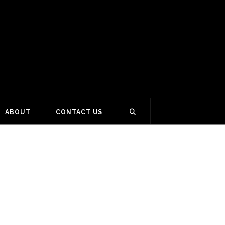
ABOUT
CONTACT US