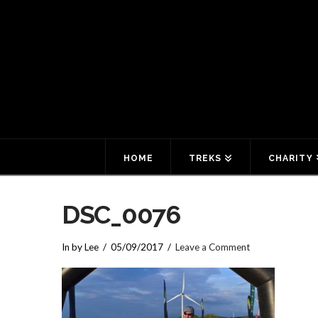
HOME
TREKS
CHARITY
DSC_0076
In by Lee
05/09/2017
Leave a Comment