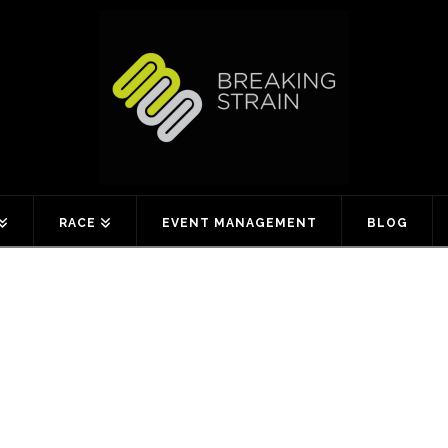
RACE
EVENT MANAGEMENT
BLOG