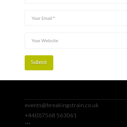
events@breakingstrain.co.uk
+44(0)7568 563061
***