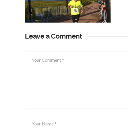
Leave a Comment