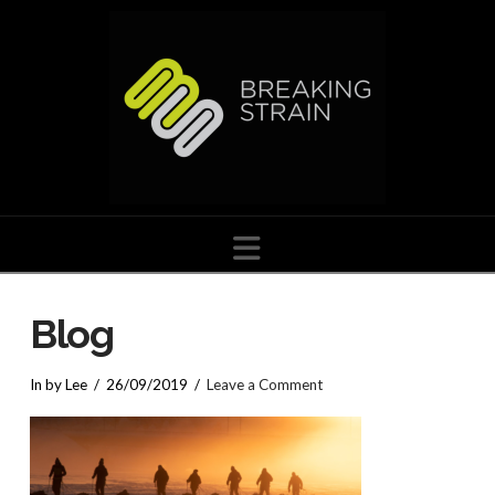
Navigation
Blog
In by Lee
26/09/2019
Leave a Comment