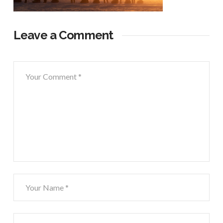
Leave a Comment