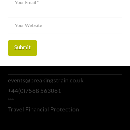
events@breakingstrain.co.uk
+44(0)7568 563061
***
Travel Financial Protection