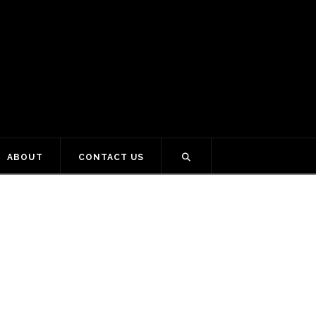
ABOUT
CONTACT US