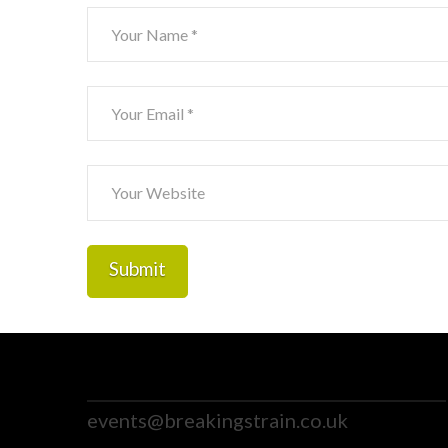
events@breakingstrain.co.uk