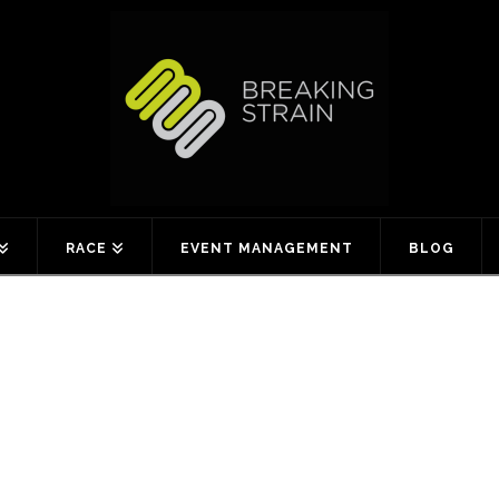
RACE
EVENT MANAGEMENT
BLOG