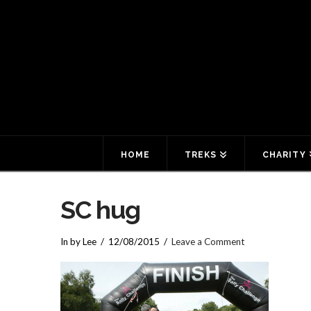
HOME
TREKS
CHARITY
SC hug
In by Lee
12/08/2015
Leave a Comment