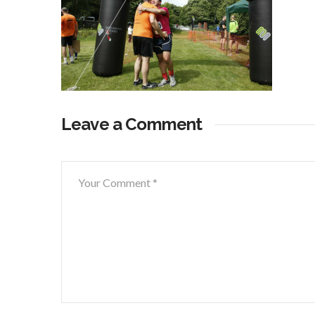
Leave a Comment