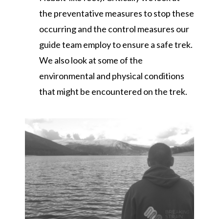
the preventative measures to stop these
occurring and the control measures our
guide team employ to ensure a safe trek.
We also look at some of the
environmental and physical conditions
that might be encountered on the trek.