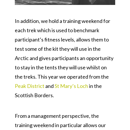
In addition, we hold a training weekend for
each trek which is used to benchmark
participant’s fitness levels, allows them to
test some of the kit they will use in the
Arctic and gives participants an opportunity
to stay in the tents they will use whilst on
the treks. This year we operated from the
Peak District
and
St Mary’s Loch
in the
Scottish Borders.
From a management perspective, the
training weekend in particular allows our