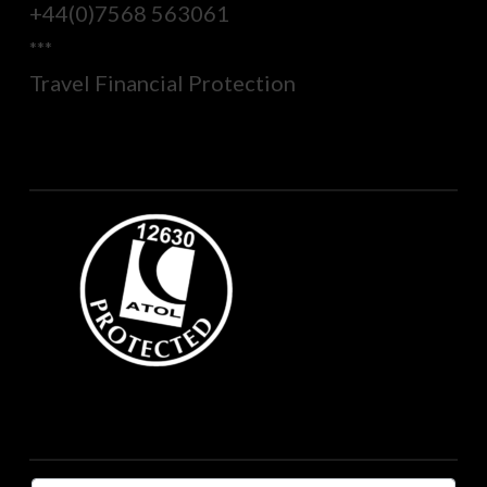
+44(0)7568 563061
***
Travel Financial Protection