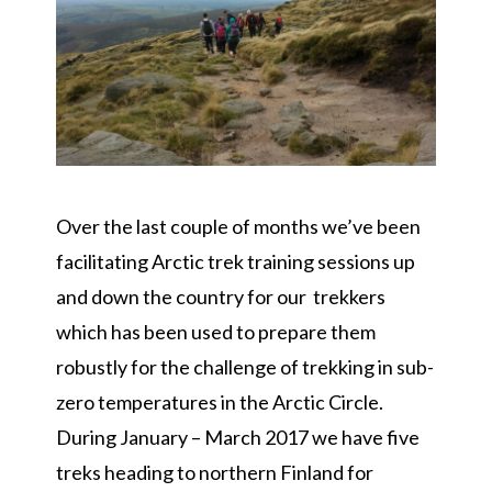
Over the last couple of months we’ve been
facilitating Arctic trek training sessions up
and down the country for our trekkers
which has been used to prepare them
robustly for the challenge of trekking in sub-
zero temperatures in the
Arctic Circle
.
During January – March 2017 we have five
treks heading to northern Finland for