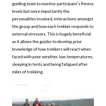
guiding team to monitor participant’s fitness
levels but more importantly the
personalities involved, interactions amongst
the group and how each trekker responds to
external stressors. This is hugely beneficial
as it allows the guides to develop prior
knowledge of how trekkers will react when
faced with poor weather, low temperatures,
sleeping in tents and being fatigued after
miles of trekking.