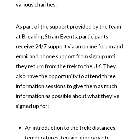
various charities.
As part of the support provided by the team
at Breaking Strain Events, participants
receive 24/7 support via an online forum and
email and phone support from signup until
they return from the trek to the UK. They
also have the opportunity to attend three
information sessions to give them as much
information as possible about what they’ve
signed up for:
An introduction to the trek: distances,
temperatures, terrain, itinerary etc