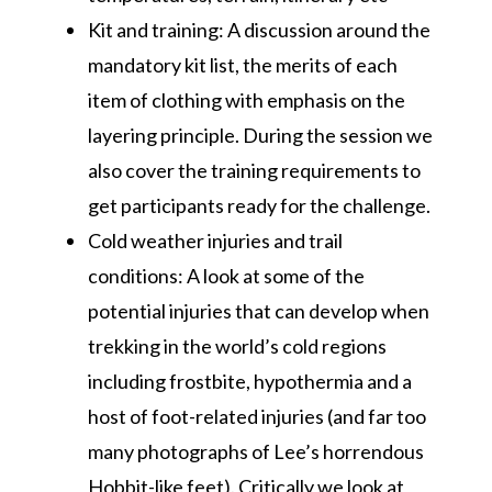
Kit and training: A discussion around the
mandatory kit list, the merits of each
item of clothing with emphasis on the
layering principle. During the session we
also cover the training requirements to
get participants ready for the challenge.
Cold weather injuries and trail
conditions: A look at some of the
potential injuries that can develop when
trekking in the world’s cold regions
including frostbite, hypothermia and a
host of foot-related injuries (and far too
many photographs of Lee’s horrendous
Hobbit-like feet). Critically we look at