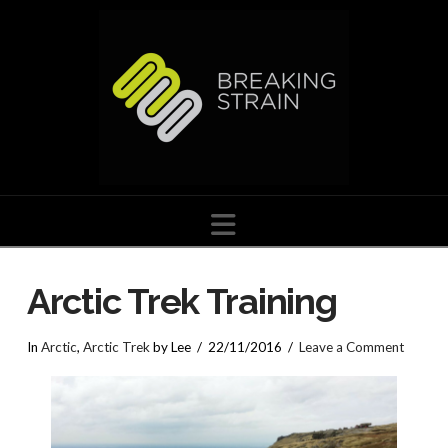
Navigation
Arctic Trek Training
In
Arctic
,
Arctic Trek
by Lee
22/11/2016
Leave a Comment