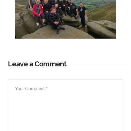
Leave a Comment