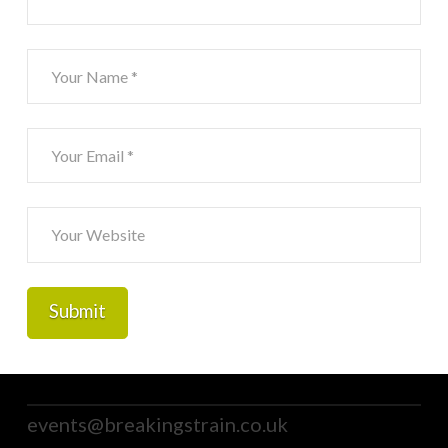
events@breakingstrain.co.uk